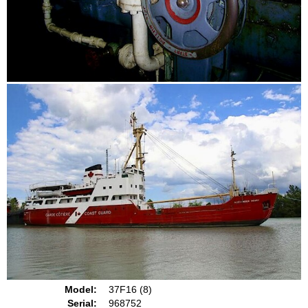
Model:
37F16 (8)
Serial:
968752