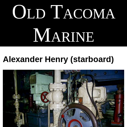
Old Tacoma
Marine
Alexander Henry
(starboard)