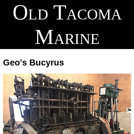
Old Tacoma
Marine
Geo's Bucyrus