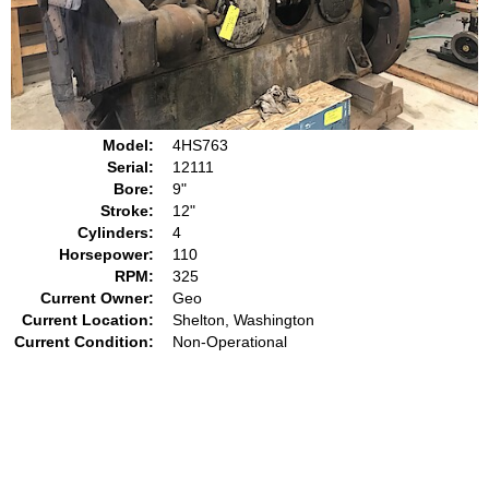
Model:
4HS763
Serial:
12111
Bore:
9"
Stroke:
12"
Cylinders:
4
Horsepower:
110
RPM:
325
Current Owner:
Geo
Current Location:
Shelton, Washington
Current Condition:
Non-Operational